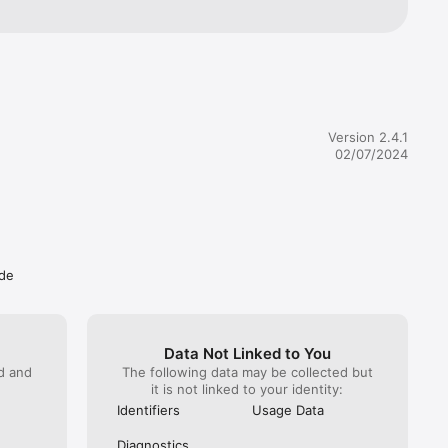
 asked me three times for to give the strangers who own this 
y phone number. It has promised me vague offers of “stuff” 
them my personal phone number. They claim I need to “identify” 
 giving them my phone number, when there is absolutely 
t they need my identity for, and if they did, it is totally 
or their app to identify me as an individual by my phone’s 
entifier without demanding my phone number. You cannot 
hone number. You don’t need my phone number. You will 
Version 2.4.1
 my phone number. There is absolutely no good reason for 
02/07/2024
e, or ever ask for, my phone number, unless this is a 
 scam to harvest phone numbers from stupid people. I get 
bocalls bothering me throughout the day already, thanks for 
Oh, and look, on the app description page, the app privacy 
ays my information “may be used to track me a cross websites 
other companies.” How completely unsurprising. How much 
worthy could this app or company be? I guess there are a lot 
ude
ho don’t mind risking getting bothered by robocalls all 
 but I have a job. and I’m not gullible enough to be enticed by 
” or think that “secret drops“ or similar nonsense are 
orth handing out my personal info to strangers somewhere 
ernet to do what they please with forever.Anyone who falls 
Data Not Linked to You
enjoy your robocalls. Deleting this app. Goodbye.
ed and
The following data may be collected but
it is not linked to your identity:
Identifiers
Usage Data
Diagnostics