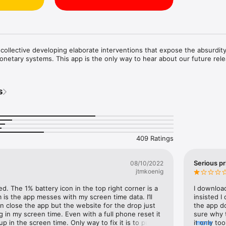
ollective developing elaborate interventions that expose the absurdity
 monetary systems. This app is the only way to hear about our future rel
s
409 Ratings
Serious pr
08/10/2022
jtmkoenig
d. The 1% battery icon in the top right corner is a 
I download
is the app messes with my screen time data. I’ll 
insisted I
 close the app but the website for the drop just 
the app do
 in my screen time. Even with a full phone reset it 
sure why t
up in the screen time. Only way to fix it is to put a 
it only to
more