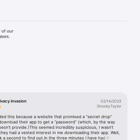
 of our 
eases.
ivacy invasion
02/14/2022
ShoobyTaylor
ed this because a website that promised a “secret drop” 
 download their app to get a “password” (which, by the way 
esn’t provide.)This seemed incredibly suspicious, I wasn’t 
hey had a vested interest in me downloading their app. Well, 
ok a second to find out.In the three minutes I have had this 