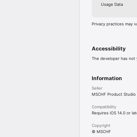
Usage Data
Privacy practices may v
Accessibility
The developer has not y
Information
Seller
MSCHF Product Studio 
Compatibility
Requires iOS 14.0 or lat
Copyright
© MSCHF