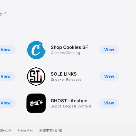
cy
Shop Cookies SF
View
View
Cookies Clothing
SOLE LINKS
View
View
Sneaker Releases
GHOST Lifestyle
View
View
Supps, Drops & Content
(Brazil)
Tiếng Việt
繁體中文 (台灣)