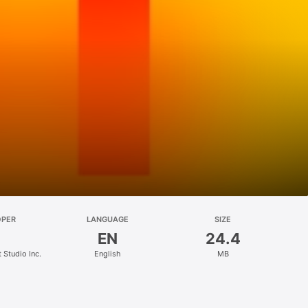
OPER
LANGUAGE
SIZE
EN
24.4
Studio Inc.
English
MB