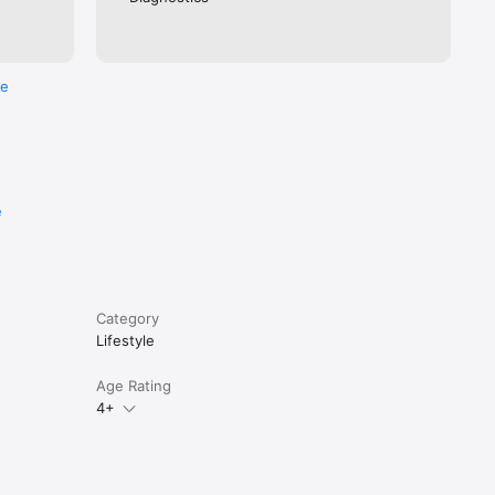
re
e
Category
Lifestyle
Age Rating
4+