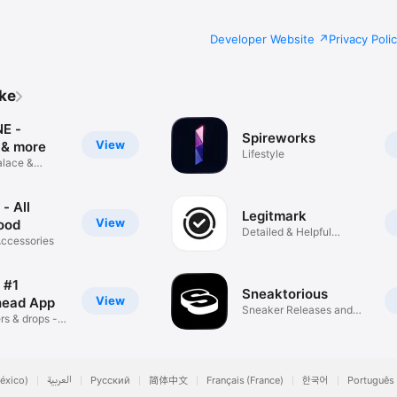
Developer Website
Privacy Poli
ike
E -
Spireworks
View
 & more
Lifestyle
alace &
ws
- All
Legitmark
View
ood
Detailed & Helpful
Accessories
Results
 #1
Sneaktorious
View
head App
Sneaker Releases and
rs & drops - 1
News
éxico)
العربية
Русский
简体中文
Français (France)
한국어
Português 