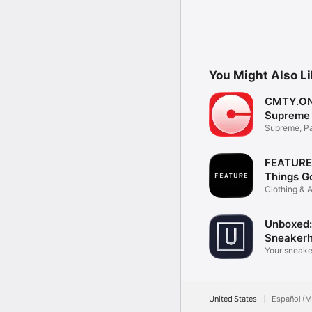
You Might Also L
CMTY.ON
Supreme
Supreme, P
Fashion ne
FEATURE 
Things G
Clothing & 
Unboxed:
Sneaker
Your sneake
app.
United States
Español (M