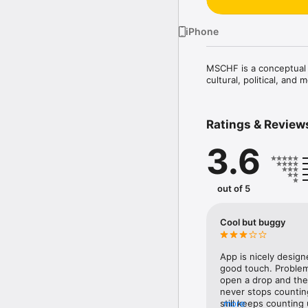
iPhone
MSCHF is a conceptual c
cultural, political, and
Ratings & Review
3.6
out of 5
Cool but buggy
App is nicely designe
good touch. Problem 
open a drop and then
never stops counting
still keeps counting 
more