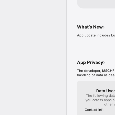
time limit on the we
away the ability to 
What’s New
App update includes b
App Privacy
The developer,
MSCHF P
handling of data as de
Data Used
The following dat
you across apps 
other 
Contact Info