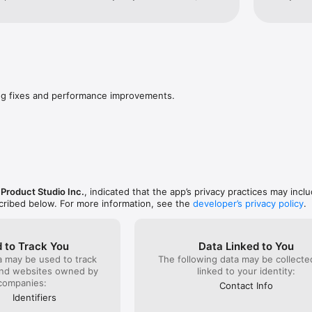
bsite in screen time app. Also why did you take 
app, it is
view precious drops???
company m
if I give 
myself by
nothing tha
possible f
unique id
have my p
ug fixes and performance improvements.
never get
you to hav
marketing
enough ro
the offer.
section s
owned by 
less trust
roduct Studio Inc.
, indicated that the app’s privacy practices may incl
of users w
scribed below. For more information, see the
developer’s privacy policy
.
afternoon,
“passwords
somehow w
on the Int
 to Track You
Data Linked to You
for this, 
a may be used to track
The following data may be collect
and websites owned by
linked to your identity:
companies:
Contact Info
Identifiers