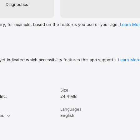
Diagnostics
ary, for example, based on the features you use or your age.
Learn Mo
et indicated which accessibility features this app supports.
Learn Mor
Size
Inc.
24.4 MB
Languages
er.
English