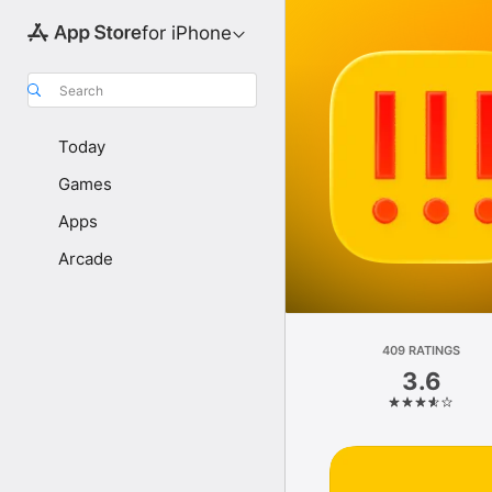
for iPhone
Search
Today
Games
Apps
Arcade
409 RATINGS
3.6