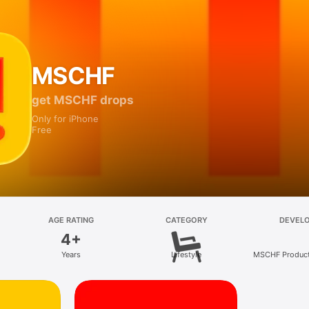
MSCHF
get MSCHF drops
Only for iPhone
Free
AGE RATING
CATEGORY
DEVEL
4+
Years
Lifestyle
MSCHF Product 